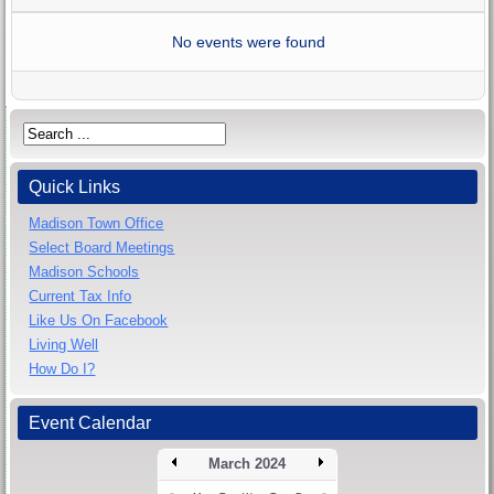
No events were found
Quick Links
Madison Town Office
Select Board Meetings
Madison Schools
Current Tax Info
Like Us On Facebook
Living Well
How Do I?
Event Calendar
March 2024