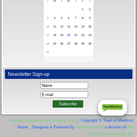
S
M
T
W
T
F
S
1
2
3
4
5
6
7
8
9
10
11
12
13
14
15
16
17
18
19
20
21
22
23
24
25
26
27
28
29
30
31
Newsletter Sign-up
Website Disclaimer and Privacy Policy
. Copyright © Town of Madison,
Maine. Designed & Powered by
Hometown USA
a division of
A2Z
Computing Services, Inc.