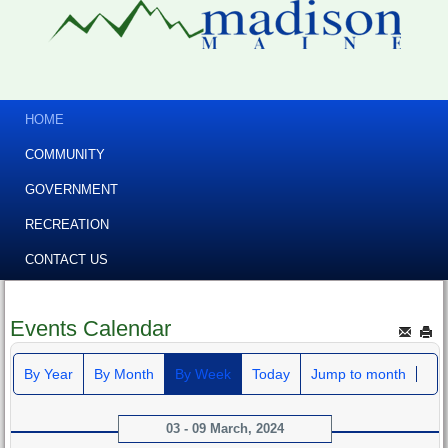
HOME
COMMUNITY
GOVERNMENT
RECREATION
CONTACT US
Events Calendar
By Year
By Month
By Week
Today
Jump to month
03 - 09 March, 2024