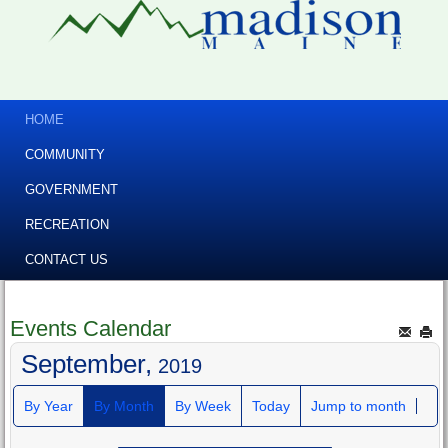
HOME
COMMUNITY
GOVERNMENT
RECREATION
CONTACT US
Events Calendar
September,
2019
By Year
By Month
By Week
Today
Jump to month