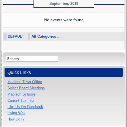
September, 2019
No events were found
DEFAULT
All Categories ...
Quick Links
Madison Town Office
Select Board Meetings
Madison Schools
Current Tax Info
Like Us On Facebook
Living Well
How Do I?