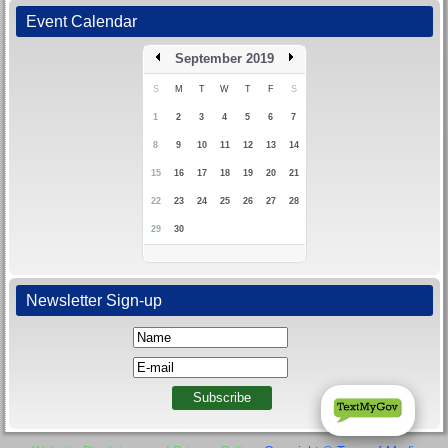
Event Calendar
September 2019
S
M
T
W
T
F
S
1
2
3
4
5
6
7
8
9
10
11
12
13
14
15
16
17
18
19
20
21
22
23
24
25
26
27
28
29
30
Newsletter Sign-up